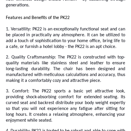
generations.
Features and Benefits of the PK22
1. Versatility: PK22 is an exceptionally functional seat and can
be placed in practically any atmosphere. It can be utilized to
add a touch of sophistication to your home office, bring life to
a cafe, or furnish a hotel lobby - the PK22 is an apt choice.
2. Quality Craftsmanship: The PK22 is constructed with top-
quality materials like stainless steel and leather to ensure
long-lasting durability. The chair has been designed and
manufactured with meticulous calculations and accuracy, thus
making it a comfortably cozy and attractive piece.
3. Comfort: The PK22 sports a basic yet attractive look,
providing shock-absorbing comfort for extended seating. Its
curved seat and backrest distribute your body weight expertly
so that you will not experience any fatigue after sitting for
long hours. It creates a relaxing atmosphere, enhancing your
enjoyment while seated.