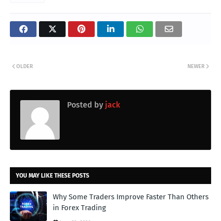
OLDER
NEWER
Posted by
jack
YOU MAY LIKE THESE POSTS
Why Some Traders Improve Faster Than Others
in Forex Trading