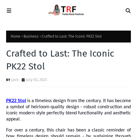
Home
Business
Crafted to Last: The Iconic PK22 Stol
Crafted to Last: The Iconic
PK22 Stol
jack
July 03, 2023
PK22 Stol
is a timeless design from the century. It has become
a symbol of heirloom-quality design - robust construction and
iconic modern
style perfectly blend functionality and aesthetic
appeal.
For over a century, this chair has been a classic reminder of
how timeless design should remain - by sustaining through