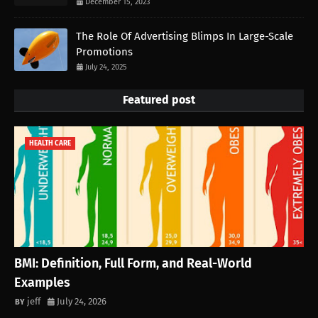
December 15, 2023
The Role Of Advertising Blimps In Large-Scale
Promotions
July 24, 2025
Featured post
HEALTH CARE
BMI: Definition, Full Form, and Real-World
Examples
jeff
July 24, 2026