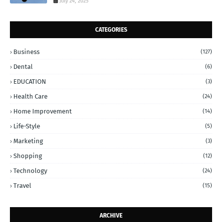
July 24, 2025
CATEGORIES
Business
(127)
Dental
(6)
EDUCATION
(3)
Health Care
(24)
Home Improvement
(14)
Life-Style
(5)
Marketing
(3)
Shopping
(12)
Technology
(24)
Travel
(15)
ARCHIVE