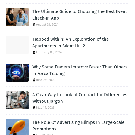
The Ultimate Guide to Choosing the Best Event
Check-In App
August 31, 2024
Trapped Within: An Exploration of the
Apartments in Silent Hill 2
February 03, 2024
Why Some Traders Improve Faster Than Others
in Forex Trading
June 29, 2026
A Clear Way to Look at Contract for Differences
Without Jargon
May 11, 2026
The Role Of Advertising Blimps In Large-Scale
Promotions