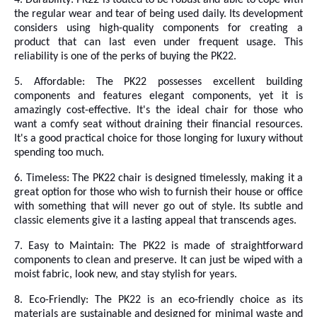
4. Durability: PK22 is
touted to be robust and able to cope with
the regular wear and tear of being used daily. Its development
considers using high-quality components for creating a
product that can last even under frequent usage. This
reliability is one of the perks of buying the PK22.
5. Affordable: The PK22 possesses excellent building
components and features elegant components, yet it is
amazingly cost-effective. It's the ideal chair for those who
want a comfy seat without draining their financial resources.
It's a good practical choice for those longing for luxury without
spending too much.
6. Timeless: The PK22 chair is designed timelessly, making it a
great option for those who wish to furnish their house or office
with something that will never go out of style. Its subtle and
classic elements give it a lasting appeal that transcends ages.
7. Easy to Maintain: The PK22 is made of straightforward
components to clean and preserve. It can just be wiped with a
moist fabric, look new, and stay stylish for years.
8. Eco-Friendly: The PK22 is an eco-friendly choice as its
materials are sustainable and designed for minimal waste and