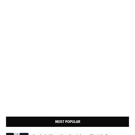
MOST POPULAR