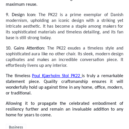
maximum reuse.
9. Design Icon:
The PK22 is a prime
exemplar of Danish
modernism, upholding an iconic design with a striking yet
intricate aesthetic. It has become a staple among makers for
its sophisticated materials and timeless detailing, and its fan
base is still strong today.
10. Gains Attention:
The PK22 exudes a timeless style and
sophisticated aura like no other chair. Its sleek, modern design
captivates and makes an incredible conversation piece. It
effortlessly livens up any interior.
The timeless
Poul Kjærholm Stol PK22
is truly a remarkable
statement piece. Quality craftsmanship ensures it will
wonderfully hold up against time in any home, office, modern,
or traditional.
Allowing it to propagate the celebrated embodiment of
resiliency further and remain an invaluable addition to any
home for years to come.
Business