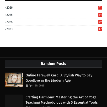
2026
32
2025
64
2024
69
2023
67
Random Posts
Online Farewell Card: A Stylish Way to Say
Goodbye in the Modern Age
April 30, 2025
Crafting Harmony: Mastering the Art of Yoga
Teaching Methodology with 5 Essential Tools