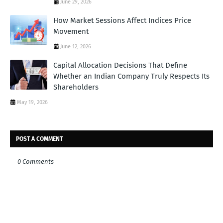
June 29, 2026
How Market Sessions Affect Indices Price
Movement
June 12, 2026
Capital Allocation Decisions That Define
Whether an Indian Company Truly Respects Its
Shareholders
May 19, 2026
POST A COMMENT
0 Comments