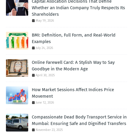
Capital Allocation Decisions That Define
Whether an Indian Company Truly Respects Its
Shareholders
May 19, 2026
BMI: Definition, Full Form, and Real-World
Examples
July 24, 2026
Online Farewell Card: A Stylish Way to Say
Goodbye in the Modern Age
April 30, 2025
How Market Sessions Affect Indices Price
Movement
June 12, 2026
Compassionate Dead Body Transport Service in
Mumbai: Ensuring Safe and Dignified Transfers
November 23, 2025