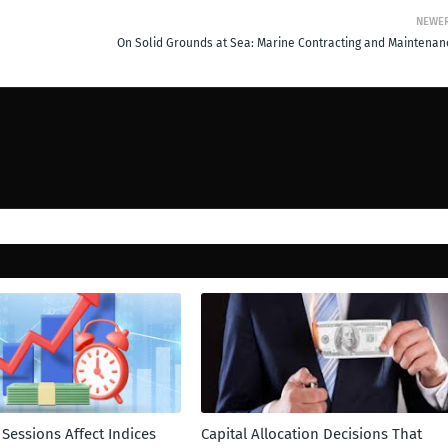
NEWE
On Solid Grounds at Sea: Marine Contracting and Maintenan
Sessions Affect Indices
Capital Allocation Decisions That