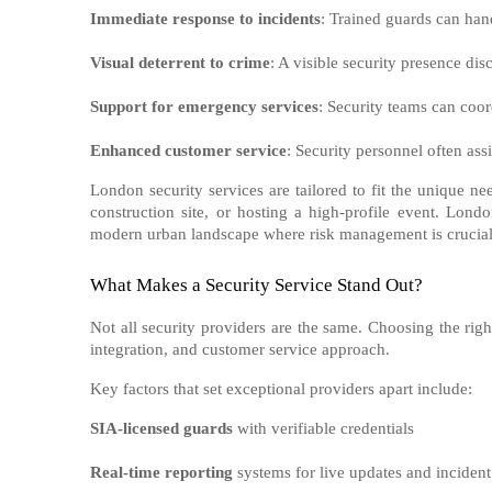
Immediate response to incidents
: Trained guards can hand
Visual deterrent to crime
: A visible security presence dis
Support for emergency services
: Security teams can coor
Enhanced customer service
: Security personnel often ass
London security services are tailored to fit the unique n
construction site, or hosting a high-profile event. Lond
modern urban landscape where risk management is crucial
What Makes a Security Service Stand Out?
Not all security providers are the same. Choosing the righ
integration, and customer service approach.
Key factors that set exceptional providers apart include:
SIA-licensed guards
with verifiable credentials
Real-time reporting
systems for live updates and incident