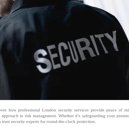
cover how professional London security services provide peace of m
e approach to risk management. Whether it’s safeguarding your premis
 trust security experts for round-the-clock protection.