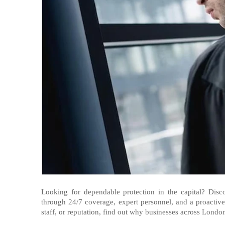
Looking for dependable protection in the capital? Dis
through 24/7 coverage, expert personnel, and a proactiv
staff, or reputation, find out why businesses across London