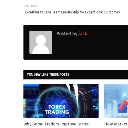
OLDER
Excelling At Care Team Leadership for Exceptional Outcomes
Posted by
jack
YOU MAY LIKE THESE POSTS
Why Some Traders Improve Faster
How Market 