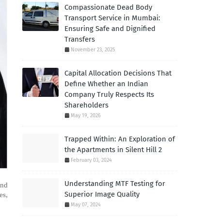
Compassionate Dead Body
Transport Service in Mumbai:
Ensuring Safe and Dignified
Transfers
November 23, 2025
Capital Allocation Decisions That
Define Whether an Indian
Company Truly Respects Its
Shareholders
May 19, 2026
Trapped Within: An Exploration of
the Apartments in Silent Hill 2
February 03, 2024
Understanding MTF Testing for
ind
Superior Image Quality
es,
May 07, 2024