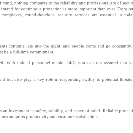
 mind, nothing compares to the reliability and professionalism of securi
demand for continuous protection is more important than ever. From ret
 complexes, round-the-clock security services are essential in toda
ents continue late into the night, and people come and go constantly.
ust be a full-time commitment.
d. With trained personnel on-site 24/7, you can rest assured that y
ent but also play a key role in responding swiftly to potential threats
 an investment in safety, stability, and peace of mind. Reliable protect
 turn supports productivity and customer satisfaction.