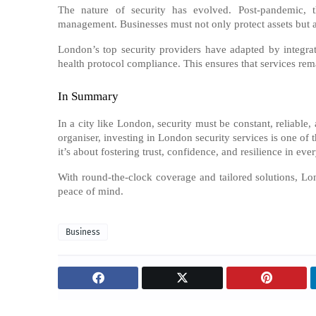
The nature of security has evolved. Post-pandemic, t
management. Businesses must not only protect assets but als
London’s top security providers have adapted by integrati
health protocol compliance. This ensures that services rem
In Summary
In a city like London, security must be constant, reliable
organiser, investing in London security services is one of
it’s about fostering trust, confidence, and resilience in eve
With round-the-clock coverage and tailored solutions, Lo
peace of mind.
Business