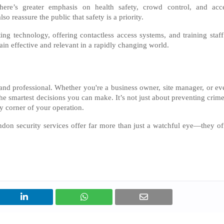
here’s greater emphasis on health safety, crowd control, and acc
o reassure the public that safety is a priority.
ng technology, offering contactless access systems, and training staff
ain effective and relevant in a rapidly changing world.
, and professional. Whether you're a business owner, site manager, or ev
 the smartest decisions you can make. It’s not just about preventing cri
ry corner of your operation.
ndon security services offer far more than just a watchful eye—they of