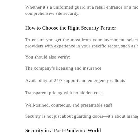
Whether it’s a uniformed guard at a retail entrance or a mo
comprehensive site security.
How to Choose the Right Security Partner
To ensure you get the most from your investment, select
providers with experience in your specific sector, such as ho
You should also verify:
The company’s licensing and insurance
Availability of 24/7 support and emergency callouts
Transparent pricing with no hidden costs
Well-trained, courteous, and presentable staff
Security is not just about guarding doors—it’s about manag
Security in a Post-Pandemic World