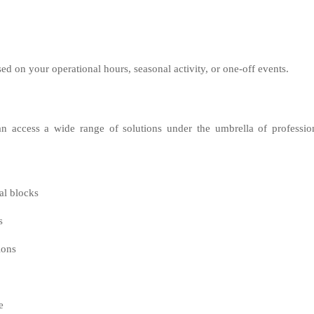
sed on your operational hours, seasonal activity, or one-off events.
n access a wide range of solutions under the umbrella of professio
al blocks
s
ions
e