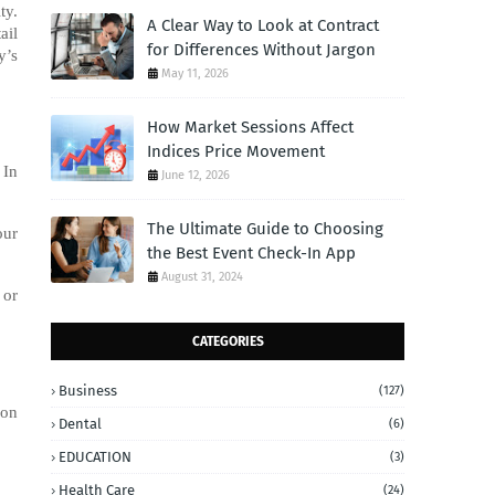
ty.
A Clear Way to Look at Contract
ail
for Differences Without Jargon
y’s
May 11, 2026
How Market Sessions Affect
Indices Price Movement
 In
June 12, 2026
The Ultimate Guide to Choosing
our
the Best Event Check-In App
August 31, 2024
 or
CATEGORIES
Business
(127)
ion
Dental
(6)
EDUCATION
(3)
Health Care
(24)