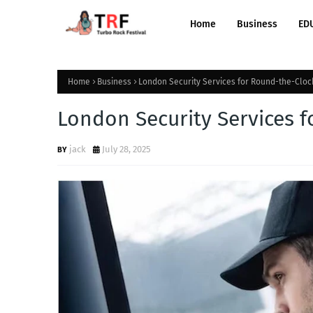
Home
Business
ED
Home
Business
London Security Services for Round-the-Cloc
London Security Services 
jack
July 28, 2025