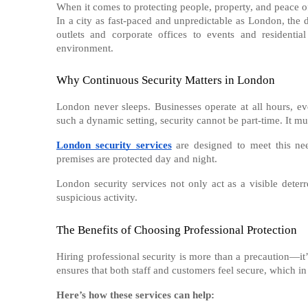
When it comes to protecting people, property, and peace of
In a city as fast-paced and unpredictable as London, the 
outlets and corporate offices to events and residential
environment.
Why Continuous Security Matters in London
London never sleeps. Businesses operate at all hours, ev
such a dynamic setting, security cannot be part-time. It m
London security services
are designed to meet this nee
premises are protected day and night.
London security services not only act as a visible deterr
suspicious activity.
The Benefits of Choosing Professional Protection
Hiring professional security is more than a precaution—it’s
ensures that both staff and customers feel secure, which in
Here’s how these services can help: