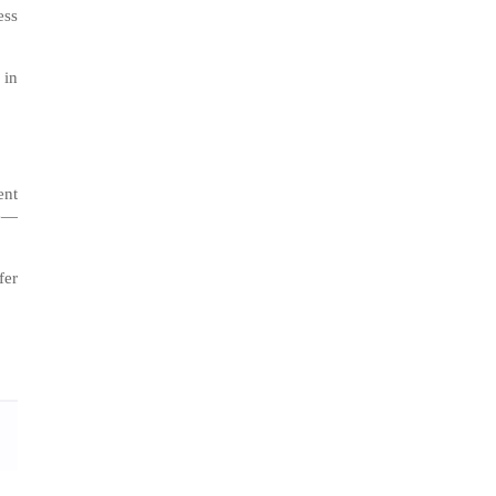
ess
 in
ent
me—
fer