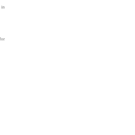
 in
for