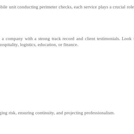
bile unit conducting perimeter checks, each service plays a crucial role
 a company with a strong track record and client testimonials. Look 
spitality, logistics, education, or finance.
ing risk, ensuring continuity, and projecting professionalism.