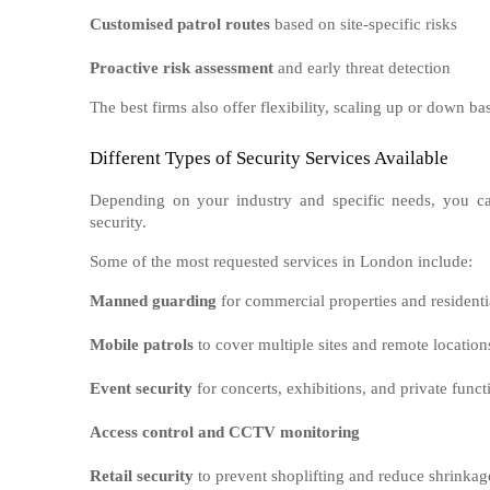
Customised patrol routes
based on site-specific risks
Proactive risk assessment
and early threat detection
The best firms also offer flexibility, scaling up or down ba
Different Types of Security Services Available
Depending on your industry and specific needs, you ca
security.
Some of the most requested services in London include:
Manned guarding
for commercial properties and residenti
Mobile patrols
to cover multiple sites and remote location
Event security
for concerts, exhibitions, and private funct
Access control and CCTV monitoring
Retail security
to prevent shoplifting and reduce shrinkag