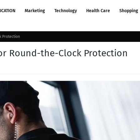
UCATION
Marketing
Technology
Health Care
Shopping
k Protection
for Round-the-Clock Protection