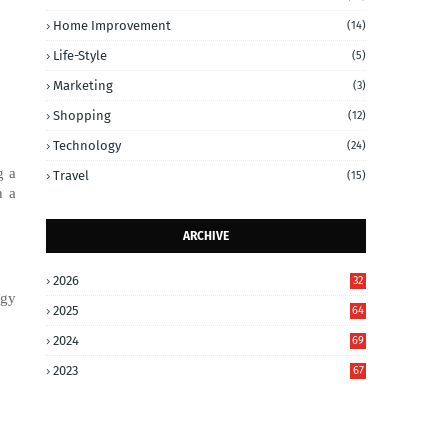
Home Improvement
(14)
Life-Style
(5)
Marketing
(3)
Shopping
(12)
Technology
(24)
g a
Travel
(15)
n a
ARCHIVE
2026
32
ogy
2025
64
2024
69
2023
67