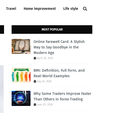
Travel
Home Improvement
Life style
MOST POPULAR
Online Farewell Card: A Stylish
Way to Say Goodbye in the
Modern Age
April 30, 2025
BMI: Definition, Full Form, and
Real-World Examples
July 24, 2026
Why Some Traders Improve Faster
Than Others in Forex Trading
June 29, 2026