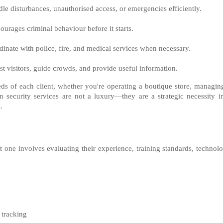
le disturbances, unauthorised access, or emergencies efficiently.
courages criminal behaviour before it starts.
dinate with police, fire, and medical services when necessary.
ist visitors, guide crowds, and provide useful information.
eeds of each client, whether you're operating a boutique store, managin
on security services are not a luxury—they are a strategic necessity i
.
t one involves evaluating their experience, training standards, technol
 tracking