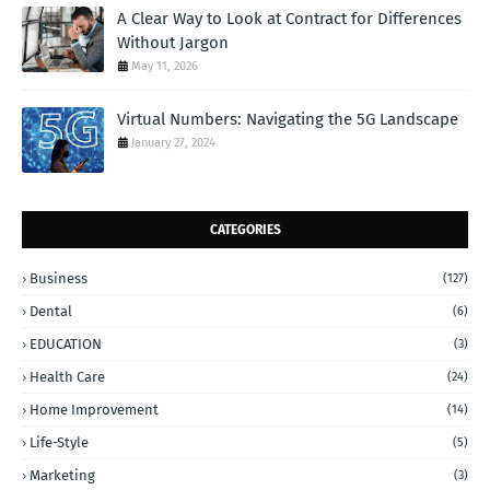
A Clear Way to Look at Contract for Differences
Without Jargon
May 11, 2026
Virtual Numbers: Navigating the 5G Landscape
January 27, 2024
CATEGORIES
Business
(127)
Dental
(6)
EDUCATION
(3)
Health Care
(24)
Home Improvement
(14)
Life-Style
(5)
Marketing
(3)