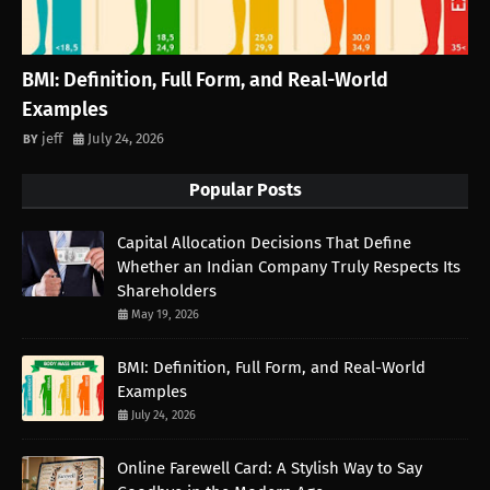
BMI: Definition, Full Form, and Real-World
Examples
jeff
July 24, 2026
Popular Posts
Capital Allocation Decisions That Define
Whether an Indian Company Truly Respects Its
Shareholders
May 19, 2026
BMI: Definition, Full Form, and Real-World
Examples
July 24, 2026
Online Farewell Card: A Stylish Way to Say