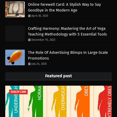
Online Farewell Card: A Stylish Way to Say
Goodbye in the Modern Age
April 30, 2025
Crafting Harmony: Mastering the Art of Yoga
Teaching Methodology with 5 Essential Tools
December 15, 2023
The Role Of Advertising Blimps In Large-Scale
Promotions
July 24, 2025
Featured post
HEALTH CARE