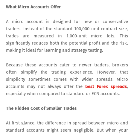
What Micro Accounts Offer
A micro account is designed for new or conservative
traders. Instead of the standard 100,000-unit contract size,
trades are measured in 1,000-unit micro lots. This
significantly reduces both the potential profit and the risk,
making it ideal for learning and strategy testing.
Because these accounts cater to newer traders, brokers
often simplify the trading experience. However, that
simplicity sometimes comes with wider spreads. Micro
accounts may not always offer the
best Forex spreads
,
especially when compared to standard or ECN accounts.
The Hidden Cost of Smaller Trades
At first glance, the difference in spread between micro and
standard accounts might seem negligible. But when your