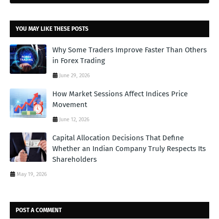
YOU MAY LIKE THESE POSTS
Why Some Traders Improve Faster Than Others
in Forex Trading
June 29, 2026
How Market Sessions Affect Indices Price
Movement
June 12, 2026
Capital Allocation Decisions That Define
Whether an Indian Company Truly Respects Its
Shareholders
May 19, 2026
POST A COMMENT