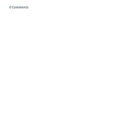
0 Comments