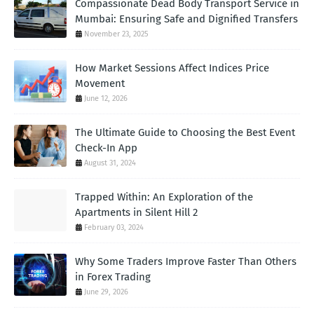
Compassionate Dead Body Transport Service in
Mumbai: Ensuring Safe and Dignified Transfers
November 23, 2025
How Market Sessions Affect Indices Price
Movement
June 12, 2026
The Ultimate Guide to Choosing the Best Event
Check-In App
August 31, 2024
Trapped Within: An Exploration of the
Apartments in Silent Hill 2
February 03, 2024
Why Some Traders Improve Faster Than Others
in Forex Trading
June 29, 2026