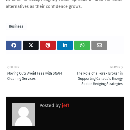
alternatives as their confidence grows.
Business
OLDER
NEWER
Moving Out? Avoid Fees with SNAM
The Role of a Forex Broker in
Cleaning Services
Supporting Canada’s Energy
Sector Hedging Strategies
Posted by
jeff