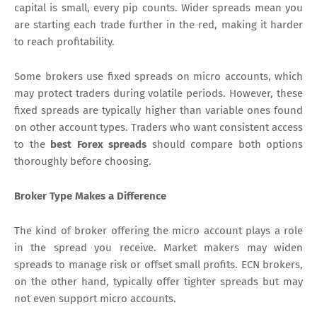
capital is small, every pip counts. Wider spreads mean you
are starting each trade further in the red, making it harder
to reach profitability.
Some brokers use fixed spreads on micro accounts, which
may protect traders during volatile periods. However, these
fixed spreads are typically higher than variable ones found
on other account types. Traders who want consistent access
to the
best Forex spreads
should compare both options
thoroughly before choosing.
Broker Type Makes a Difference
The kind of broker offering the micro account plays a role
in the spread you receive. Market makers may widen
spreads to manage risk or offset small profits. ECN brokers,
on the other hand, typically offer tighter spreads but may
not even support micro accounts.