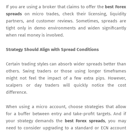
If you are using a broker that claims to offer the
best Forex
spreads
on micro trades, check their licensing, liquidity
partners, and customer reviews. Sometimes, spreads are
tight only in demo environments and widen significantly
when real money is involved.
Strategy Should Align with Spread Conditions
Certain trading styles can absorb wider spreads better than
others. Swing traders or those using longer timeframes
might not feel the impact of a few extra pips. However,
scalpers or day traders will quickly notice the cost
difference.
When using a micro account, choose strategies that allow
for a buffer between entry and take-profit targets. And if
your strategy demands the
best Forex spreads
, you may
need to consider upgrading to a standard or ECN account