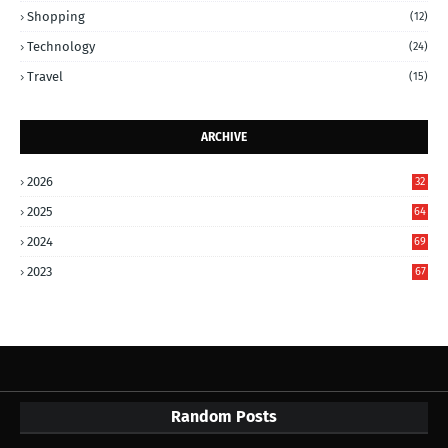
Shopping
(12)
Technology
(24)
Travel
(15)
ARCHIVE
2026
32
2025
64
2024
69
2023
67
Random Posts