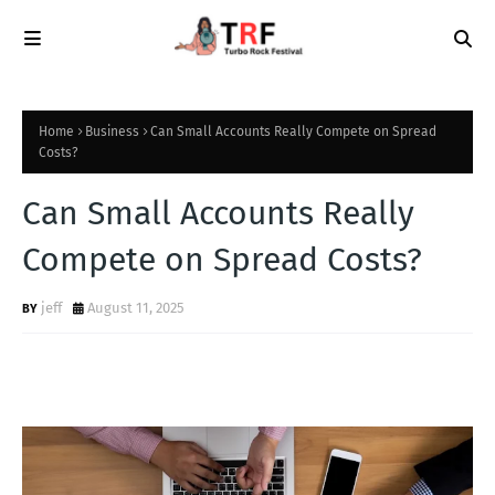
Home
Business
Can Small Accounts Really Compete on Spread
Costs?
Can Small Accounts Really
Compete on Spread Costs?
jeff
August 11, 2025