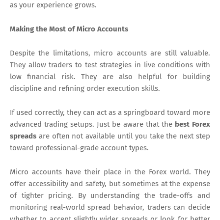
as your experience grows.
Making the Most of Micro Accounts
Despite the limitations, micro accounts are still valuable.
They allow traders to test strategies in live conditions with
low financial risk. They are also helpful for building
discipline and refining order execution skills.
If used correctly, they can act as a springboard toward more
advanced trading setups. Just be aware that the
best Forex
spreads
are often not available until you take the next step
toward professional-grade account types.
Micro accounts have their place in the Forex world. They
offer accessibility and safety, but sometimes at the expense
of tighter pricing. By understanding the trade-offs and
monitoring real-world spread behavior, traders can decide
whether to accept slightly wider spreads or look for better