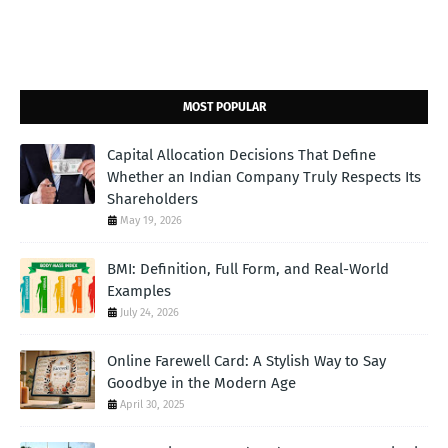
MOST POPULAR
Capital Allocation Decisions That Define
Whether an Indian Company Truly Respects Its
Shareholders
May 19, 2026
BMI: Definition, Full Form, and Real-World
Examples
July 24, 2026
Online Farewell Card: A Stylish Way to Say
Goodbye in the Modern Age
April 30, 2025