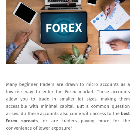
Many beginner traders are drawn to micro accounts as a
low-risk way to enter the Forex market. These accounts
allow you to trade in smaller lot sizes, making them
accessible with minimal capital. But a common question
arises: do these accounts also come with access to the
best
Forex spreads
, or are traders paying more for the
convenience of lower exposure?