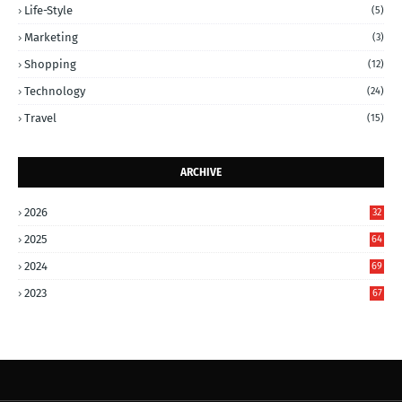
Life-Style
(5)
Marketing
(3)
Shopping
(12)
Technology
(24)
Travel
(15)
ARCHIVE
2026
32
2025
64
2024
69
2023
67