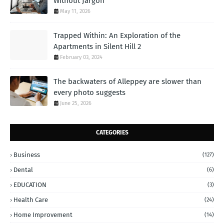
Without Jargon
May 11, 2026
Trapped Within: An Exploration of the
Apartments in Silent Hill 2
February 03, 2024
The backwaters of Alleppey are slower than
every photo suggests
June 25, 2026
CATEGORIES
Business
(127)
Dental
(6)
EDUCATION
(3)
Health Care
(24)
Home Improvement
(14)