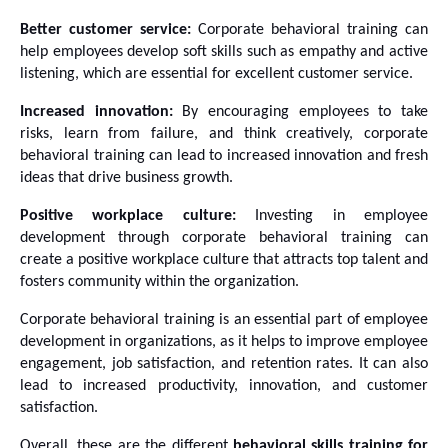
Better customer service:
 Corporate behavioral training can 
help employees develop soft skills such as empathy and active 
listening, which are essential for excellent customer service.
Increased innovation:
 By encouraging employees to take 
risks, learn from failure, and think creatively, corporate 
behavioral training can lead to increased innovation and fresh 
ideas that drive business growth.
Positive workplace culture:
 Investing in employee 
development through corporate behavioral training can 
create a positive workplace culture that attracts top talent and 
fosters community within the organization.
Corporate behavioral training is an essential part of employee 
development in organizations, as it helps to improve employee 
engagement, job satisfaction, and retention rates. It can also 
lead to increased productivity, innovation, and customer 
satisfaction. 
Overall, these are the different 
behavioral skills training for 