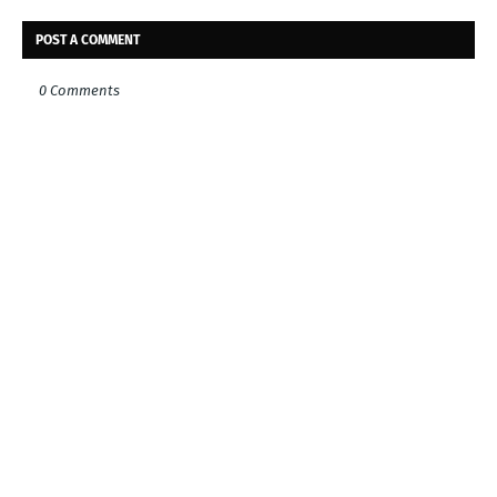
POST A COMMENT
0 Comments