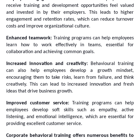
receive training and development opportunities feel valued 
and invested in by their employers. This leads to higher 
engagement and retention rates, which can reduce turnover 
costs and improve organizational culture.
Enhanced teamwork:
 Training programs can help employees 
learn how to work effectively in teams, essential for 
collaboration and achieving common goals. 
Increased innovation and creativity:
 Behavioural training 
can also help employees develop a growth mindset, 
encouraging them to take risks, learn from failure, and think 
creatively. This can lead to increased innovation and fresh 
ideas that drive business growth.
Improved customer service:
 Training programs can help 
employees develop soft skills such as empathy, active 
listening, and emotional intelligence, which are essential for 
providing excellent customer service. 
Corporate behavioral training offers numerous benefits to 