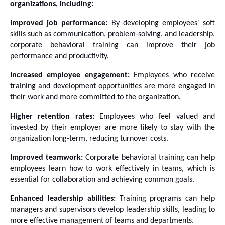
organizations, including:
Improved job performance:
 By developing employees' soft 
skills such as communication, problem-solving, and leadership, 
corporate behavioral training can improve their job 
performance and productivity.
Increased employee engagement:
 Employees who receive 
training and development opportunities are more engaged in 
their work and more committed to the organization.
Higher retention rates:
 Employees who feel valued and 
invested by their employer are more likely to stay with the 
organization long-term, reducing turnover costs.
Improved teamwork:
 Corporate behavioral training can help 
employees learn how to work effectively in teams, which is 
essential for collaboration and achieving common goals.
Enhanced leadership abilities:
 Training programs can help 
managers and supervisors develop leadership skills, leading to 
more effective management of teams and departments.