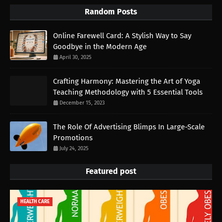
Random Posts
Online Farewell Card: A Stylish Way to Say
Goodbye in the Modern Age
April 30, 2025
Crafting Harmony: Mastering the Art of Yoga
Teaching Methodology with 5 Essential Tools
December 15, 2023
The Role Of Advertising Blimps In Large-Scale
Promotions
July 24, 2025
Featured post
HEALTH CARE