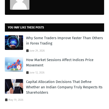
YOU MAY LIKE THESE POSTS
Why Some Traders Improve Faster Than Others
in Forex Trading
June 29, 2026
How Market Sessions Affect Indices Price
Movement
June 12, 2026
Capital Allocation Decisions That Define
Whether an Indian Company Truly Respects Its
Shareholders
May 19, 2026