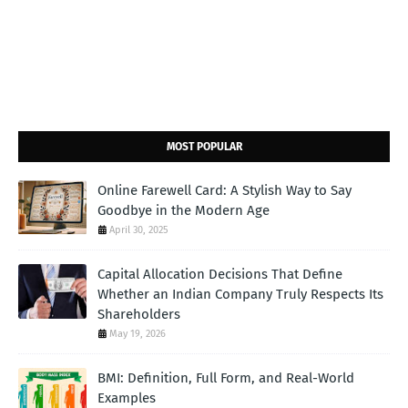
MOST POPULAR
Online Farewell Card: A Stylish Way to Say
Goodbye in the Modern Age
April 30, 2025
Capital Allocation Decisions That Define
Whether an Indian Company Truly Respects Its
Shareholders
May 19, 2026
BMI: Definition, Full Form, and Real-World
Examples