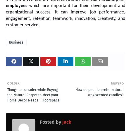
employees
 which are important for their development and 
organizational success. It can improve job performance, 
engagement, retention, teamwork, innovation, creativity, and 
customer service.
Business
OLDER
NEWER
Things to consider while Buying
How do people prefer natural
the Natural Carpet to Meet your
wax scented candles?
Home Décor Needs - Floorspace
Posted by
jack