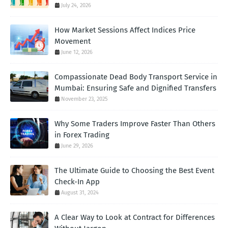
July 24, 2026
How Market Sessions Affect Indices Price
Movement
June 12, 2026
Compassionate Dead Body Transport Service in
Mumbai: Ensuring Safe and Dignified Transfers
November 23, 2025
Why Some Traders Improve Faster Than Others
in Forex Trading
June 29, 2026
The Ultimate Guide to Choosing the Best Event
Check-In App
August 31, 2024
A Clear Way to Look at Contract for Differences