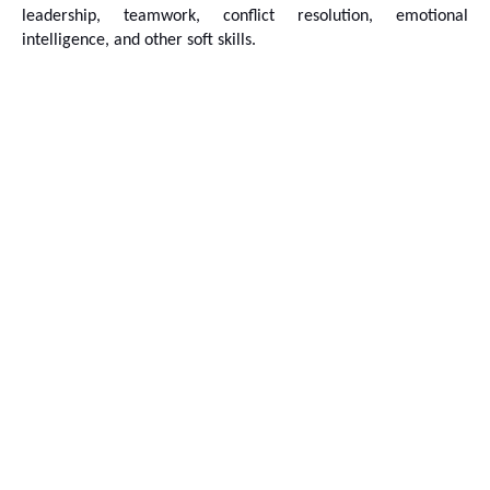
leadership, teamwork, conflict resolution, emotional 
intelligence, and other soft skills.