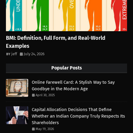
BMI: Definition, Full Form, and Real-World
Examples
jeff
July 24, 2026
Popular Posts
Online Farewell Card: A Stylish Way to Say
Goodbye in the Modern Age
April 30, 2025
Capital Allocation Decisions That Define
Whether an Indian Company Truly Respects Its
Shareholders
May 19, 2026