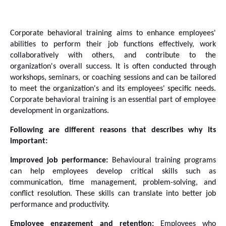
Corporate behavioral training aims to enhance employees' 
abilities to perform their job functions effectively, work 
collaboratively with others, and contribute to the 
organization's overall success. It is often conducted through 
workshops, seminars, or coaching sessions and can be tailored 
to meet the organization's and its employees' specific needs. 
Corporate behavioral training is an essential part of employee 
development in organizations. 
Following are different reasons that describes why its 
important:
Improved job performance:
 Behavioural training programs 
can help employees develop critical skills such as 
communication, time management, problem-solving, and 
conflict resolution. These skills can translate into better job 
performance and productivity.
Employee engagement and retention:
 Employees who 