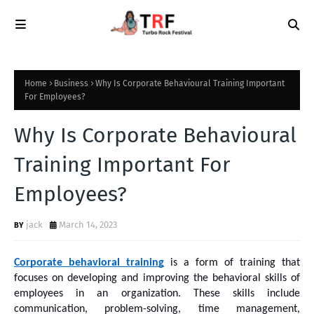
Home
Business
Why Is Corporate Behavioural Training Important
For Employees?
Why Is Corporate Behavioural
Training Important For
Employees?
jack
March 14, 2023
Corporate behavioral training
 is a form of training that 
focuses on developing and improving the behavioral skills of 
employees in an organization. These skills include 
communication, problem-solving, time management, 