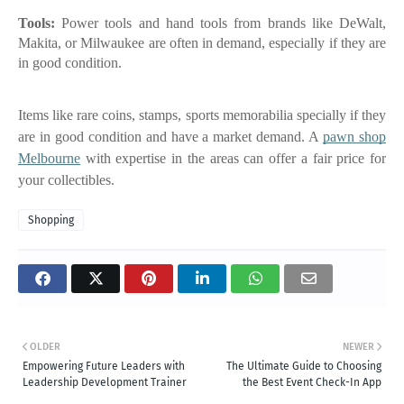
Tools:
Power tools and hand tools from brands like DeWalt,
Makita, or Milwaukee are often in demand, especially if they are
in good condition.
Items like rare coins, stamps, sports memorabilia specially if they
are in good condition and have a market demand. A
pawn shop
Melbourne
with expertise in the areas can offer a fair price for
your collectibles.
Shopping
OLDER
NEWER
Empowering Future Leaders with
The Ultimate Guide to Choosing
Leadership Development Trainer
the Best Event Check-In App