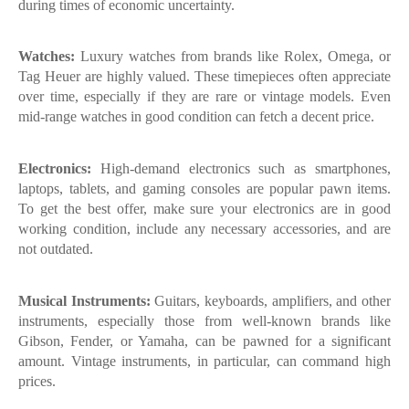
during times of economic uncertainty.
Watches:
Luxury watches from brands like Rolex, Omega, or
Tag Heuer are highly valued. These timepieces often appreciate
over time, especially if they are rare or vintage models. Even
mid-range watches in good condition can fetch a decent price.
Electronics:
High-demand electronics such as smartphones,
laptops, tablets, and gaming consoles are popular pawn items.
To get the best offer, make sure your electronics are in good
working condition, include any necessary accessories, and are
not outdated.
Musical Instruments:
Guitars, keyboards, amplifiers, and other
instruments, especially those from well-known brands like
Gibson, Fender, or Yamaha, can be pawned for a significant
amount. Vintage instruments, in particular, can command high
prices.