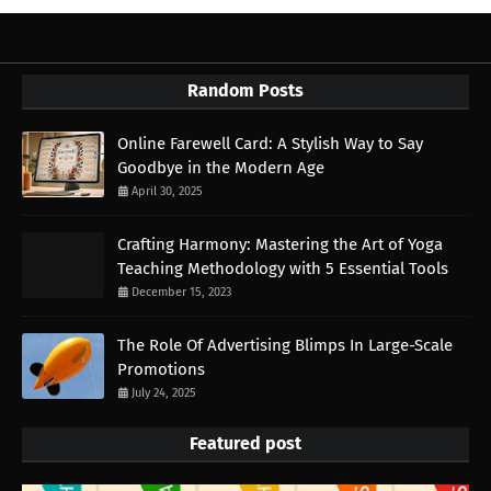
Random Posts
Online Farewell Card: A Stylish Way to Say
Goodbye in the Modern Age
April 30, 2025
Crafting Harmony: Mastering the Art of Yoga
Teaching Methodology with 5 Essential Tools
December 15, 2023
The Role Of Advertising Blimps In Large-Scale
Promotions
July 24, 2025
Featured post