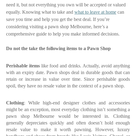
need it, but not everything you own will be accepted or valued
equally. Knowing what to take and
what to leave at home
can
save you time and help you get the best deal. If you’re
considering visiting a pawn shop Melbourne, here’s a
comprehensive guide to help you make informed decisions.
Do not the take the following items to a Pawn Shop
Perishable items
like food and drinks. Actually, avoid anything
with an expiry date. Pawn shops deal in durable goods that can
retain or increase in value over time. Since perishable goods
spoil, they have no resale value in the context of a pawn shop.
Clothing
: While high-end designer clothes and accessories
might be an exception, most everyday clothing isn’t something a
pawn shop Melbourne
would be interested in. Clothing
generally depreciates quickly and often doesn’t hold enough
resale value to make it worth pawning. However, luxury