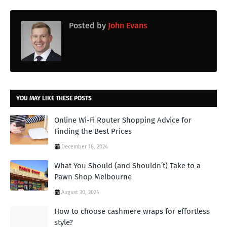
Posted by
John Evans
YOU MAY LIKE THESE POSTS
Online Wi-Fi Router Shopping Advice for
Finding the Best Prices
December 18, 2024
What You Should (and Shouldn’t) Take to a
Pawn Shop Melbourne
August 30, 2024
How to choose cashmere wraps for effortless
style?