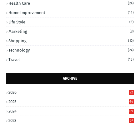
Health Care
(24)
Home Improvement
(14)
Life-Style
(5)
Marketing
(3)
Shopping
(12)
Technology
(24)
Travel
(15)
ARCHIVE
2026
32
2025
64
2024
69
2023
67