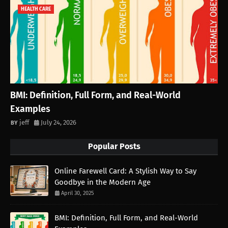
HEALTH CARE
BMI: Definition, Full Form, and Real-World
Examples
jeff
July 24, 2026
Popular Posts
Online Farewell Card: A Stylish Way to Say
Goodbye in the Modern Age
April 30, 2025
BMI: Definition, Full Form, and Real-World