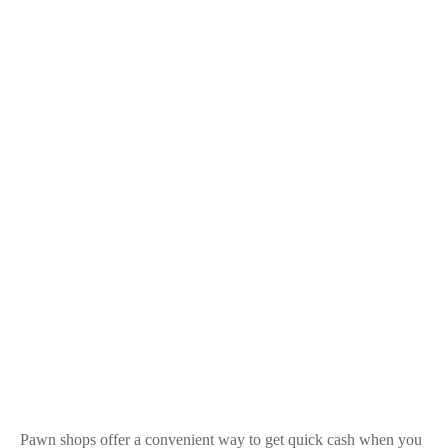
Pawn shops offer a convenient way to get quick cash when you