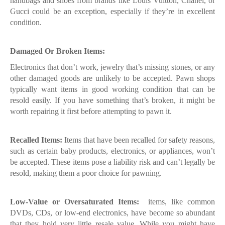
handbags and shoes from brands like Louis Vuitton, Chanel, or
Gucci could be an exception, especially if they’re in excellent
condition.
Damaged Or Broken Items:
Electronics that don’t work, jewelry that’s missing stones, or any
other damaged goods are unlikely to be accepted. Pawn shops
typically want items in good working condition that can be
resold easily. If you have something that’s broken, it might be
worth repairing it first before attempting to pawn it.
Recalled Items:
Items that have been recalled for safety reasons,
such as certain baby products, electronics, or appliances, won’t
be accepted. These items pose a liability risk and can’t legally be
resold, making them a poor choice for pawning.
Low-Value or Oversaturated Items:
items, like common
DVDs, CDs, or low-end electronics, have become so abundant
that they hold very little resale value. While you might have