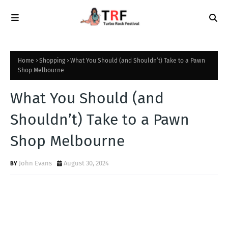
Home
Shopping
What You Should (and Shouldn’t) Take to a Pawn
Shop Melbourne
What You Should (and
Shouldn’t) Take to a Pawn
Shop Melbourne
John Evans
August 30, 2024