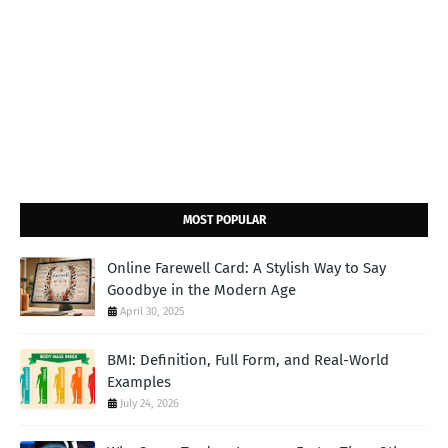
MOST POPULAR
Online Farewell Card: A Stylish Way to Say
Goodbye in the Modern Age
April 30, 2025
BMI: Definition, Full Form, and Real-World
Examples
July 24, 2026