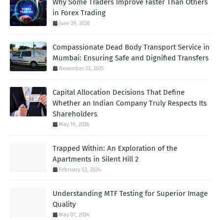
Why Some Traders Improve Faster Than Others
in Forex Trading
June 29, 2026
Compassionate Dead Body Transport Service in
Mumbai: Ensuring Safe and Dignified Transfers
November 23, 2025
Capital Allocation Decisions That Define
Whether an Indian Company Truly Respects Its
Shareholders
May 19, 2026
Trapped Within: An Exploration of the
Apartments in Silent Hill 2
February 03, 2024
Understanding MTF Testing for Superior Image
Quality
May 07, 2024