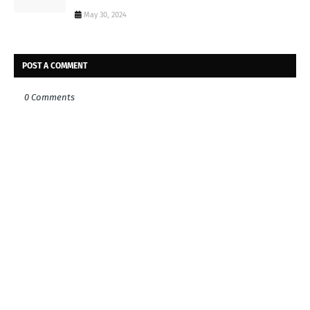
May 30, 2024
POST A COMMENT
0 Comments