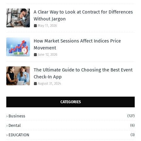
A Clear Way to Look at Contract for Differences
Without Jargon
May 11, 2026
How Market Sessions Affect Indices Price
Movement
June 12, 2026
The Ultimate Guide to Choosing the Best Event
Check-In App
August 31, 2024
CATEGORIES
Business
(127)
Dental
(6)
EDUCATION
(3)