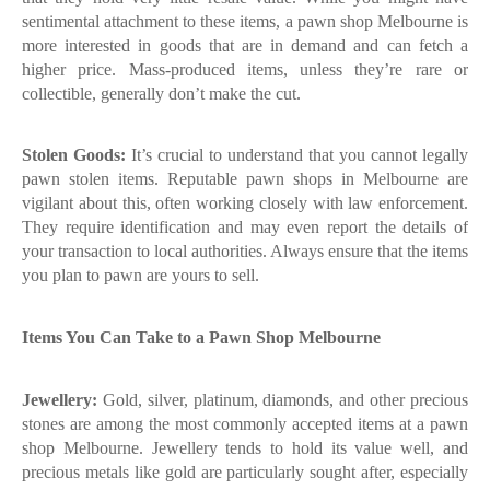
sentimental attachment to these items, a pawn shop Melbourne is
more interested in goods that are in demand and can fetch a
higher price. Mass-produced items, unless they’re rare or
collectible, generally don’t make the cut.
Stolen Goods:
It’s crucial to understand that you cannot legally
pawn stolen items. Reputable pawn shops in Melbourne are
vigilant about this, often working closely with law enforcement.
They require identification and may even report the details of
your transaction to local authorities. Always ensure that the items
you plan to pawn are yours to sell.
Items You Can Take to a Pawn Shop Melbourne
Jewellery:
Gold, silver, platinum, diamonds, and other precious
stones are among the most commonly accepted items at a pawn
shop Melbourne. Jewellery tends to hold its value well, and
precious metals like gold are particularly sought after, especially